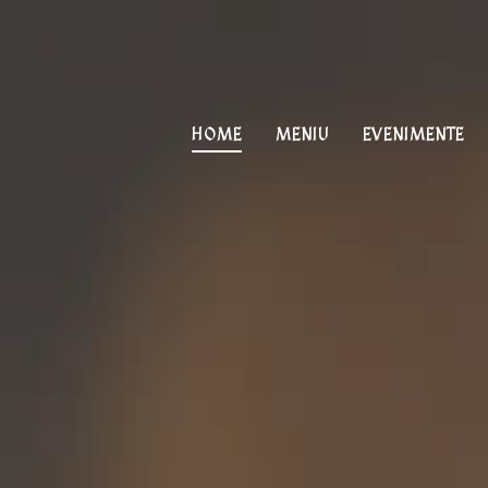
PRIMARY
NAVIGATION
HOME
MENIU
EVENIMENTE