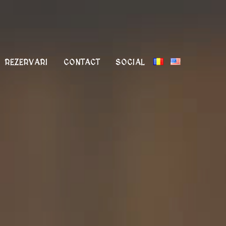
REZERVARI
CONTACT
SOCIAL